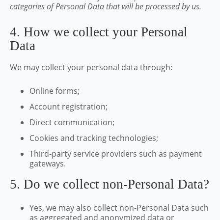
categories of Personal Data that will be processed by us.
4. How we collect your Personal
Data
We may collect your personal data through:
Online forms;
Account registration;
Direct communication;
Cookies and tracking technologies;
Third-party service providers such as payment
gateways.
5. Do we collect non-Personal Data?
Yes, we may also collect non-Personal Data such
as aggregated and anonymized data or