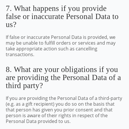
7. What happens if you provide
false or inaccurate Personal Data to
us?
If false or inaccurate Personal Data is provided, we
may be unable to fulfill orders or services and may
take appropriate action such as cancelling
transactions.
8. What are your obligations if you
are providing the Personal Data of a
third party?
If you are providing the Personal Data of a third-party
(e.g. as a gift recipient) you do so on the basis that
that person has given you prior consent and that
person is aware of their rights in respect of the
Personal Data provided to us.