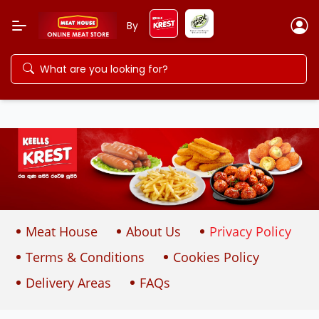
By
Meat House
About Us
Privacy Policy
Terms & Conditions
Cookies Policy
Delivery Areas
FAQs