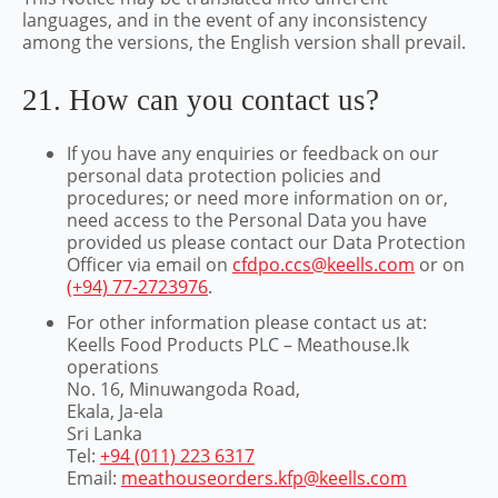
languages, and in the event of any inconsistency
among the versions, the English version shall prevail.
21. How can you contact us?
If you have any enquiries or feedback on our
personal data protection policies and
procedures; or need more information on or,
need access to the Personal Data you have
provided us please contact our Data Protection
Officer via email on
cfdpo.ccs@keells.com
or on
(+94) 77-2723976
.
For other information please contact us at:
Keells Food Products PLC – Meathouse.lk
operations
No. 16, Minuwangoda Road,
Ekala, Ja-ela
Sri Lanka
Tel:
+94 (011) 223 6317
Email:
meathouseorders.kfp@keells.com