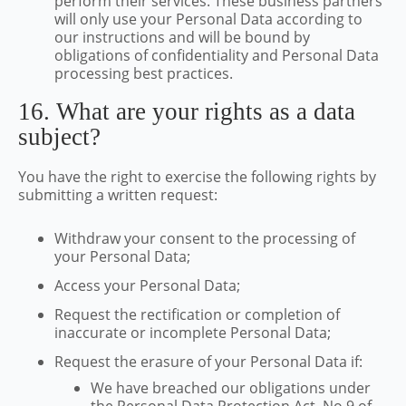
perform their services. These business partners
will only use your Personal Data according to
our instructions and will be bound by
obligations of confidentiality and Personal Data
processing best practices.
16. What are your rights as a data
subject?
You have the right to exercise the following rights by
submitting a written request:
Withdraw your consent to the processing of
your Personal Data;
Access your Personal Data;
Request the rectification or completion of
inaccurate or incomplete Personal Data;
We have breached our obligations under