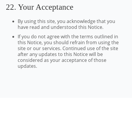
22. Your Acceptance
By using this site, you acknowledge that you
have read and understood this Notice.
If you do not agree with the terms outlined in
this Notice, you should refrain from using the
site or our services. Continued use of the site
after any updates to this Notice will be
considered as your acceptance of those
updates.