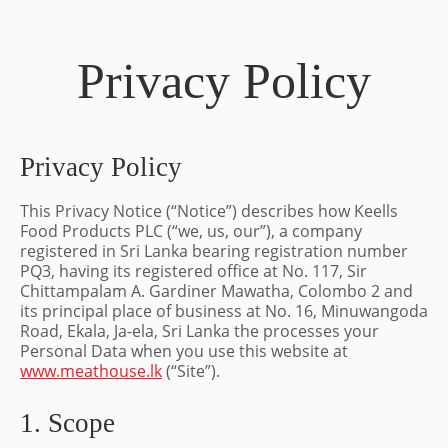
Privacy Policy
Privacy Policy
This Privacy Notice (“Notice”) describes how Keells
Food Products PLC (“we, us, our”), a company
registered in Sri Lanka bearing registration number
PQ3, having its registered office at No. 117, Sir
Chittampalam A. Gardiner Mawatha, Colombo 2 and
its principal place of business at No. 16, Minuwangoda
Road, Ekala, Ja-ela, Sri Lanka the processes your
Personal Data when you use this website at
www.meathouse.lk
(“Site”).
1. Scope