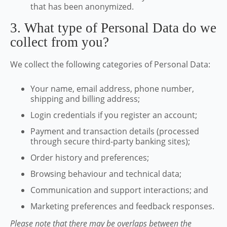
that has been anonymized.
3. What type of Personal Data do we
collect from you?
We collect the following categories of Personal Data:
Your name, email address, phone number,
shipping and billing address;
Login credentials if you register an account;
Payment and transaction details (processed
through secure third-party banking sites);
Order history and preferences;
Browsing behaviour and technical data;
Communication and support interactions; and
Marketing preferences and feedback responses.
Please note that there may be overlaps between the