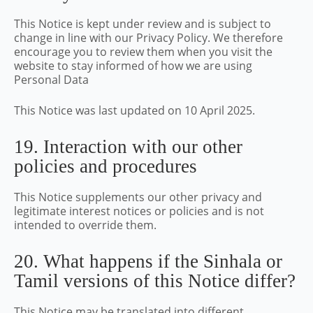
This Notice is kept under review and is subject to
change in line with our Privacy Policy. We therefore
encourage you to review them when you visit the
website to stay informed of how we are using
Personal Data
This Notice was last updated on 10 April 2025.
19. Interaction with our other
policies and procedures
This Notice supplements our other privacy and
legitimate interest notices or policies and is not
intended to override them.
20. What happens if the Sinhala or
Tamil versions of this Notice differ?
This Notice may be translated into different