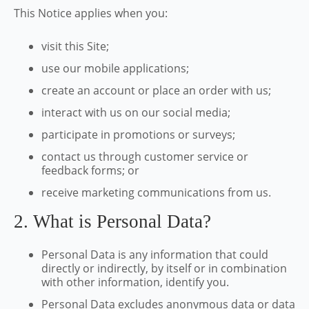
This Notice applies when you:
visit this Site;
use our mobile applications;
create an account or place an order with us;
interact with us on our social media;
participate in promotions or surveys;
contact us through customer service or
feedback forms; or
receive marketing communications from us.
2. What is Personal Data?
Personal Data is any information that could
directly or indirectly, by itself or in combination
with other information, identify you.
Personal Data excludes anonymous data or data