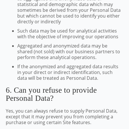
statistical and demographic data which may
sometimes be derived from your Personal Data
but which cannot be used to identify you either
directly or indirectly
Such data may be used for analytical activities
with the objective of improving our operations
Aggregated and anonymized data may be
shared (not sold) with our business partners to
perform these analytical operations.
If the anonymized and aggregated data results
in your direct or indirect identification, such
data will be treated as Personal Data.
6. Can you refuse to provide
Personal Data?
Yes, you can always refuse to supply Personal Data,
except that it may prevent you from completing a
purchase or using certain Site features.