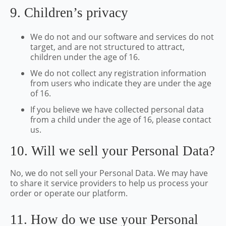
9. Children’s privacy
We do not and our software and services do not
target, and are not structured to attract,
children under the age of 16.
We do not collect any registration information
from users who indicate they are under the age
of 16.
If you believe we have collected personal data
from a child under the age of 16, please contact
us.
10. Will we sell your Personal Data?
No, we do not sell your Personal Data. We may have
to share it service providers to help us process your
order or operate our platform.
11. How do we use your Personal