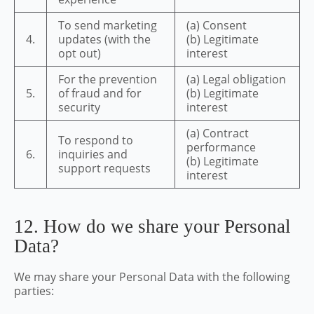
To send marketing
(a) Consent
4.
updates (with the
(b) Legitimate
opt out)
interest
For the prevention
(a) Legal obligation
5.
of fraud and for
(b) Legitimate
security
interest
(a) Contract
To respond to
performance
6.
inquiries and
(b) Legitimate
support requests
interest
12. How do we share your Personal
Data?
We may share your Personal Data with the following
parties: