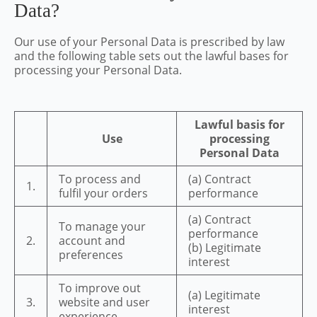
Data?
Our use of your Personal Data is prescribed by law
and the following table sets out the lawful bases for
processing your Personal Data.
Lawful basis for
Use
processing
Personal Data
To process and
(a) Contract
1.
fulfil your orders
performance
(a) Contract
To manage your
performance
2.
account and
(b) Legitimate
preferences
interest
To improve out
(a) Legitimate
3.
website and user
interest
experience