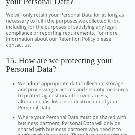
your Personal Data?
We will only retain your Personal Data for as long as
necessary to fulfil the purposes we collected it for,
including for the purposes of satisfying any legal,
compliance or reporting requirements. For more
information about our Retention Policy please
contact us.
15. How are we protecting your
Personal Data?
We adopt appropriate data collection, storage
and processing practices and security measures
to protect against unauthorized access,
alteration, disclosure or destruction of your
Personal Data.
Where your Personal Data must be shared with
business partners, Personal Data will only be
shared with business partners who need it to