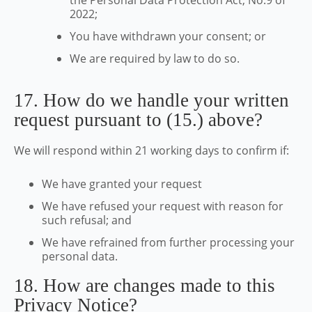
the Personal Data Protection Act, No.9 of
2022;
You have withdrawn your consent; or
We are required by law to do so.
17. How do we handle your written
request pursuant to (15.) above?
We will respond within 21 working days to confirm if:
We have granted your request
We have refused your request with reason for
such refusal; and
We have refrained from further processing your
personal data.
18. How are changes made to this
Privacy Notice?