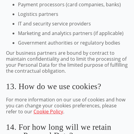
Payment processors (card companies, banks)
Logistics partners
IT and security service providers
Marketing and analytics partners (if applicable)
Government authorities or regulatory bodies
Our business partners are bound by contract to
maintain confidentiality and to limit the processing of
your Personal Data for the limited purpose of fulfilling
the contractual obligation.
13. How do we use cookies?
For more information on our use of cookies and how
you can change your cookies preferences, please
refer to our
Cookie Policy
.
14. For how long will we retain