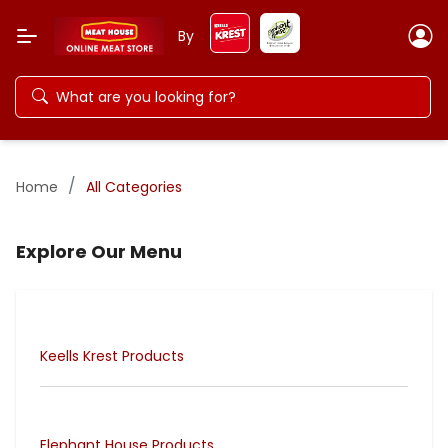
By
/
Home
All Categories
Explore Our Menu
Keells Krest Products
Elephant House Products