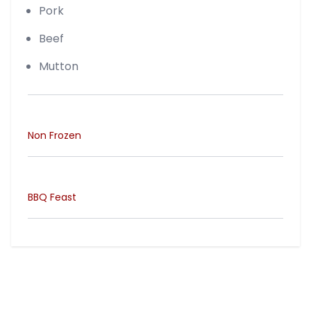
Pork
Beef
Mutton
Non Frozen
BBQ Feast