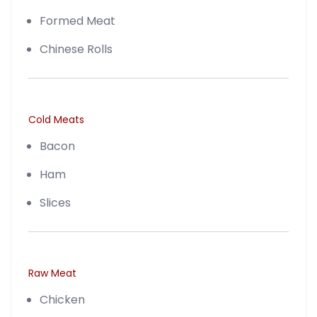
Formed Meat
Chinese Rolls
Cold Meats
Bacon
Ham
Slices
Raw Meat
Chicken