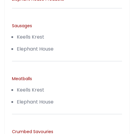
Sausages
Keells Krest
Elephant House
Meatballs
Keells Krest
Elephant House
Crumbed Savouries