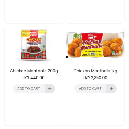
ADD TO CART
ADD TO CART
Chicken Meatballs 200g
Chicken Meatballs 1kg
LKR
440.00
LKR
2,350.00
ADD TO CART
ADD TO CART