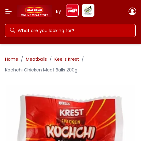
By
/
/
/
Home
Meatballs
Keells Krest
Kochchi Chicken Meat Balls 200g