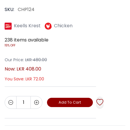
SKU:
CHP124
Keells Krest
Chicken
238
items available
15% OFF
Our Price:
LKR
480.00
Now:
LKR
408.00
You Save:
LKR
72.00
Add To Cart