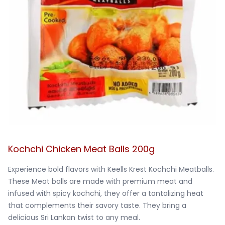
Kochchi Chicken Meat Balls 200g
Experience bold flavors with Keells Krest Kochchi Meatballs. 
These Meat balls are made with premium meat and 
infused with spicy kochchi, they offer a tantalizing heat 
that complements their savory taste. They bring a 