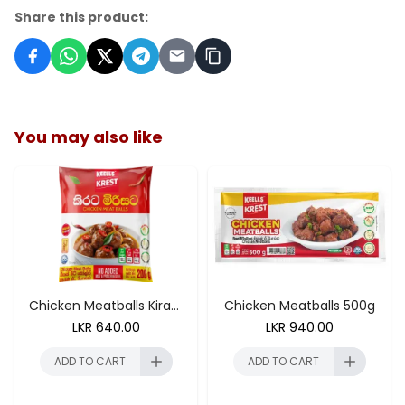
Share this product:
You may also like
ADD TO CART
Chicken Meatballs Kirata Mirisata 200g
Chicken Meatballs 500g
LKR
640.00
LKR
940.00
ADD TO CART
ADD TO CART