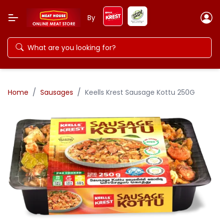
By
/
/
Home
Sausages
Keells Krest Sausage Kottu 250G