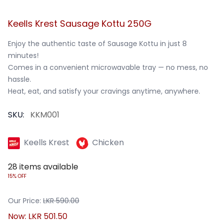
Keells Krest Sausage Kottu 250G
Enjoy the authentic taste of Sausage Kottu in just 8 
minutes!

Comes in a convenient microwavable tray — no mess, no 
hassle.

Heat, eat, and satisfy your cravings anytime, anywhere.
SKU:
KKM001
Keells Krest
Chicken
28
items available
15% OFF
Our Price:
LKR
590.00
Now:
LKR
501.50