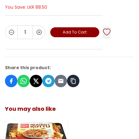
You Save:
LKR
88.50
Add To Cart
Share this product:
You may also like
ADD TO CART