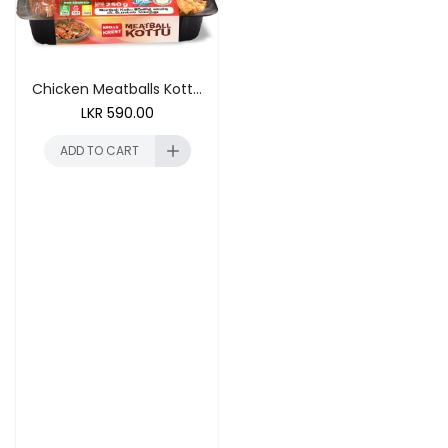
Chicken Meatballs Kottu 250g
LKR
590.00
ADD TO CART