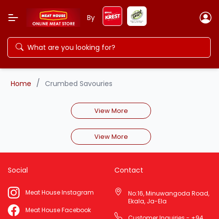
By
/
Home
Crumbed Savouries
View More
View More
Social
Contact
Meat House Instagram
No:16, Minuwangoda Road,
Ekala, Ja-Ela
Meat House Facebook
Customer Inquiries - +94