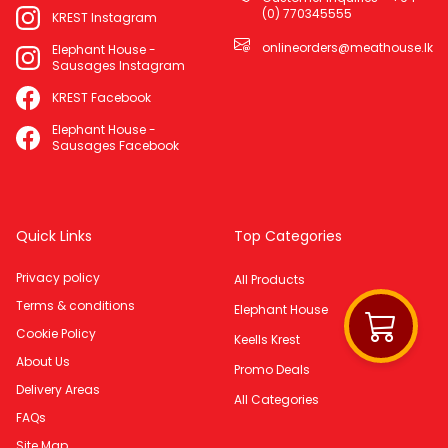
(0) 770345555
KREST Instagram
onlineorders@meathouse.lk
Elephant House -
Sausages Instagram
KREST Facebook
Elephant House -
Sausages Facebook
Quick Links
Top Categories
Privacy policy
All Products
Terms & conditions
Elephant House
Cookie Policy
Keells Krest
About Us
Promo Deals
Delivery Areas
All Categories
FAQs
Site Map