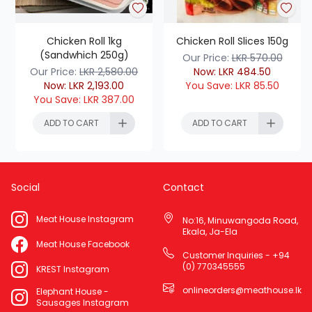
Chicken Roll 1kg
Chicken Roll Slices 150g
(Sandwhich 250g)
Our Price:
LKR
570.00
Our Price:
LKR
2,580.00
Now:
LKR
484.50
Now:
LKR
2,193.00
You Save:
LKR
85.50
You Save:
LKR
387.00
ADD TO CART
ADD TO CART
Social
Contact
ADD TO CART
ADD TO CART
Meat House Instagram
No:16, Minuwangoda Road,
Ekala, Ja-Ela
Meat House Facebook
Customer Inquiries - +94
(0) 770345555
KREST Instagram
onlineorders@meathouse.lk
Elephant House -
Sausages Instagram