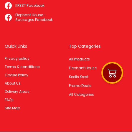
KREST Facebook
Elephant House -
Sausages Facebook
Quick Links
Top Categories
Privacy policy
All Products
Terms & conditions
Elephant House
Cookie Policy
Keells Krest
About Us
Promo Deals
Delivery Areas
All Categories
FAQs
Site Map