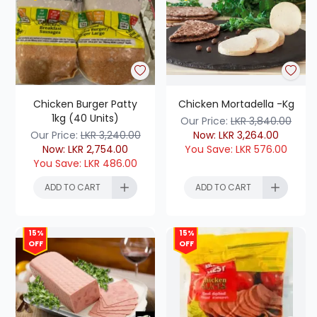
Chicken Burger Patty
Chicken Mortadella -Kg
1kg (40 Units)
Our Price:
LKR
3,840.00
Our Price:
LKR
3,240.00
Now:
LKR
3,264.00
Now:
LKR
2,754.00
You Save:
LKR
576.00
You Save:
LKR
486.00
ADD TO CART
ADD TO CART
15%
15%
OFF
OFF
ADD TO CART
ADD TO CART