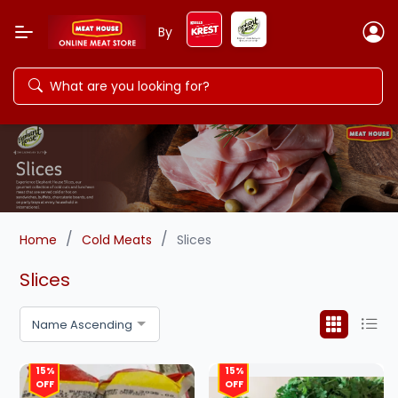
By
/
/
Home
Cold Meats
Slices
Slices
Name Ascending
15%
15%
OFF
OFF