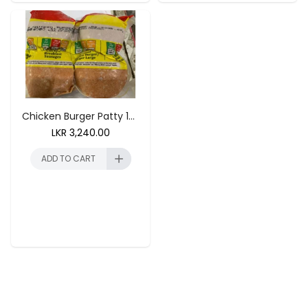
ADD TO CART
ADD TO CART
Chicken Burger Patty 1kg (40 Units)
LKR
3,240.00
ADD TO CART
ADD TO CART