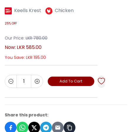
Keells Krest
Chicken
25% OFF
Our Price:
LKR
780.00
Now:
LKR
585.00
You Save:
LKR
195.00
Add To Cart
Share this product: