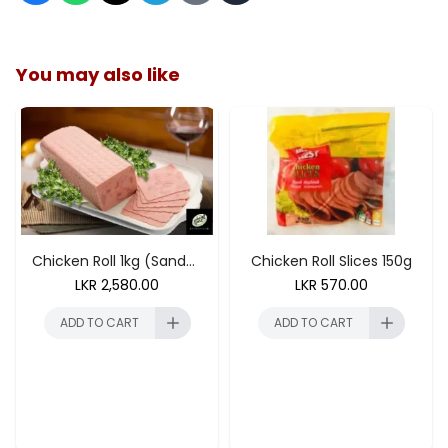
You may also like
ADD TO CART
Chicken Roll 1kg (Sandwhich 250g)
Chicken Roll Slices 150g
LKR
2,580.00
LKR
570.00
ADD TO CART
ADD TO CART