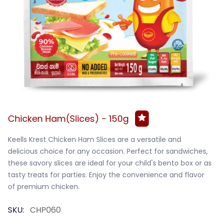
Chicken Ham(Slices) - 150g
Keells Krest Chicken Ham Slices are a versatile and 
delicious choice for any occasion. Perfect for sandwiches, 
these savory slices are ideal for your child's bento box or as 
tasty treats for parties. Enjoy the convenience and flavor 
of premium chicken.
SKU:
CHP060