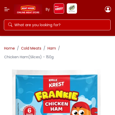
By
/
/
/
Home
Cold Meats
Ham
Chicken Ham(Slices) - 150g