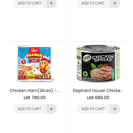
ADD TO CART
ADD TO CART
ADD TO CART
ADD TO CART
Chicken Ham(Slices) - 150g
Elephant House Chicken Spread 175g
LKR
780.00
LKR
680.00
ADD TO CART
ADD TO CART