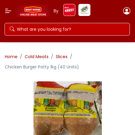
By
/
/
/
Home
Cold Meats
Slices
Chicken Burger Patty 1kg (40 Units)