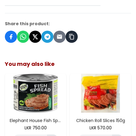
Share this product:
You may also like
ADD TO CART
Elephant House Fish Spread 175g
Chicken Roll Slices 150g
LKR
750.00
LKR
570.00