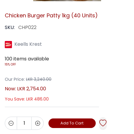
Chicken Burger Patty 1kg (40 Units)
SKU:
CHP022
Keells Krest
100
items available
15% OFF
Our Price:
LKR
3,240.00
Now:
LKR
2,754.00
You Save:
LKR
486.00
Add To Cart