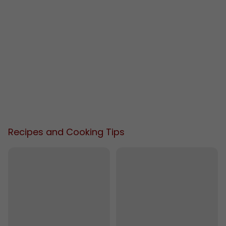
Recipes and Cooking Tips