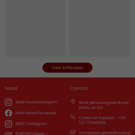
View All Recipes
Social
Contact
Meat House Instagram
No:16, Minuwangoda Road,
Ekala, Ja-Ela
Meat House Facebook
Customer Inquiries - +94
(0) 770345555
KREST Instagram
onlineorders@meathouse.lk
Elephant House -