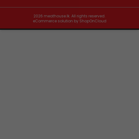
2026
meathouse.lk. All rights reserved.
eCommerce solution by
ShopOnCloud