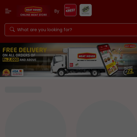
By
Keells Food Products PLC