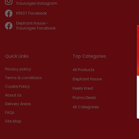
Sausages Instagram
KREST Facebook
Elephant House -
Sausages Facebook
Quick Links
Top Categories
Privacy policy
All Products
Terms & conditions
Elephant House
Cookie Policy
Keells Krest
About Us
Promo Deals
Delivery Areas
All Categories
FAQs
Site Map